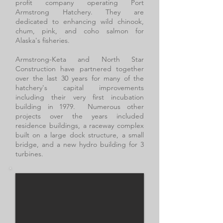
profit company operating Port
Armstrong Hatchery. They are
dedicated to enhancing wild chinook,
chum, pink, and coho salmon for
Alaska's fisheries.
Armstrong-Keta and North Star
Construction have partnered together
over the last 30 years for many of the
hatchery's capital improvements
including their very first incubation
building in 1979. Numerous other
projects over the years included
residence buildings, a raceway complex
built on a large dock structure, a small
bridge, and a new hydro building for 3
turbines.