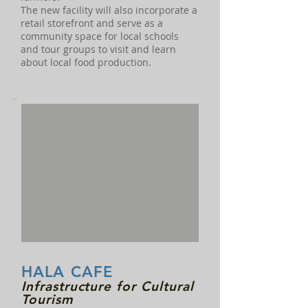
The new facility will also incorporate a
retail storefront and serve as a
community space for local schools
and tour groups to visit and learn
about local food production.
HALA CAFE
Infrastructure for Cultural
Tourism