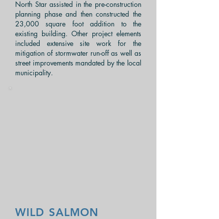
North Star assisted in the pre-construction
planning phase and then constructed the
23,000
square foot
addition to the
existing building. Other project elements
included extensive site work for the
mitigation of
stormwater
run-off as well as
street improvements mandated by the local
municipality.
WILD SALMON