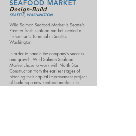
SEAFOOD MARKET
Design-Build
SEATTLE, WASHINGTON
Wild Salmon Seafood Market is Seattle's
Premier fresh seafood market located at
Fisherman's Terminal in Seattle,
Washington.
In order to handle the company’s success
and growth, Wild Salmon Seafood
Market chose to work with North Star
Construction from the earliest stages of
planning their capital improvement project
of building a new seafood market site.
North Star Construction’s Design/Build
team was able to find economical long-
term solutions for Wild Salmon to achieve
their goals of an efficient retail store layout
and increased capacity.