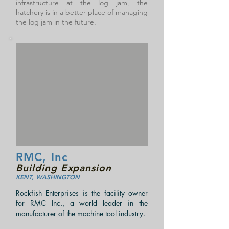
infrastructure at the log jam, the
hatchery is in a better place of managing
the log jam in the future.
RMC, Inc
Building Expansion
KENT, WASHINGTON
Rockfish Enterprises is the facility owner
for RMC Inc., a world leader in the
manufacturer of the machine tool industry.