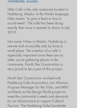
HYDABURG, ALASKA
Hála Café is the only restaurant located in
Hydaburg, Alaska. In the Haida language,
Hála means “to give a feast or host a
social event.” The café has been doing
exactly that since it opened its doors in July
2019.
Like many Tribes in Alaska, Hydaburg is
remote and accessible only by boat or
small plane. The creation of a café is
especially important since there are no
other social gathering places in the
community. North Star Construction is
very proud to be a part of this project.
North Star Construction worked with
Hydaburg Cafe Association, Jon Wunrow
Program Manager for the Tribe, and MRV
architects on the Design/Build project to
meet the community's needs and demands
for an infrastructure to support Cultural
Tourism. The Hydaburg Cafe/Laundrette