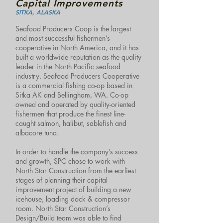
Capital Improvements
SITKA, ALASKA
Seafood Producers Coop is the largest
and most successful fishermen’s
cooperative in North America, and it has
built a worldwide reputation as the quality
leader in the North Pacific seafood
industry. Seafood Producers Cooperative
is a commercial fishing co-op based in
Sitka AK and Bellingham, WA. Co-op
owned and operated by quality-oriented
fishermen that produce the finest line-
caught salmon, halibut, sablefish and
albacore tuna.
In order to handle the company’s success
and growth, SPC chose to work with
North Star Construction from the earliest
stages of planning their capital
improvement project of building a new
icehouse, loading dock & compressor
room. North Star Construction’s
Design/Build team was able to find