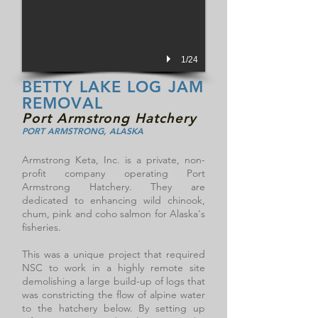
1/24
BETTY LAKE LOG JAM
REMOVAL
Port Armstrong Hatchery
PORT ARMSTRONG, ALASKA
Armstrong Keta, Inc. is a private, non-
profit company operating Port
Armstrong Hatchery. They are
dedicated to enhancing wild chinook,
chum, pink and coho salmon for Alaska's
fisheries.
This was a unique project that required
NSC to work in a highly remote site
demolishing a large build-up of logs that
was constricting the flow of alpine water
to the hatchery below. By setting up