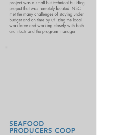
project was a small but technical building
project that was remotely located. NSC
met the many challenges of staying under
budget and on time by utilizing the local
workforce and working closely with both
architects and the program manager.
SEAFOOD
PRODUCERS COOP