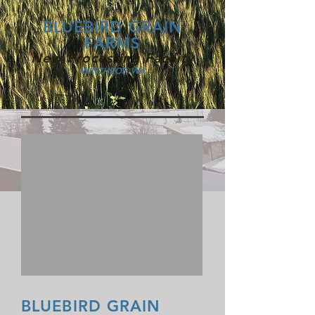
BLUEBIRD GRAIN
FARMS
New Processing Facility
WINTHROP, WA
BLUEBIRD GRAIN