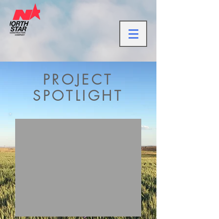
PROJECT
SPOTLIGHT