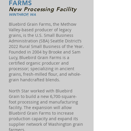
FARMS
New Processing Facility
WINTHROP, WA
Bluebird Grain Farms, the Methow
Valley-based producer of legacy
grains, is the U.S. Small Business
Administration (SBA) Seattle District’s
2022 Rural Small Business of the Year.
Founded in 2004 by Brooke and Sam
Lucy, Bluebird Grain Farms is a
certified organic producer and
processor; specializing in ancient
grains, fresh-milled flour, and whole-
grain handcrafted blends.
North Star worked with Bluebird
Grain to build a new 6,700-square-
foot processing and manufacturing
facility. The expansion will allow
Bluebird Grain Farms to increase
production capacity and expand its
supplier network of Washington grain
farmers.