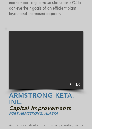
economical long-term solutions for SPC to
achieve their goals of an efficient plant
layout and increased capacity.
1/6
ARMSTRONG KETA,
INC.
Capital Improvements
PORT ARMSTRONG, ALASKA
Armstrong-Keta, Inc. is a private, non-